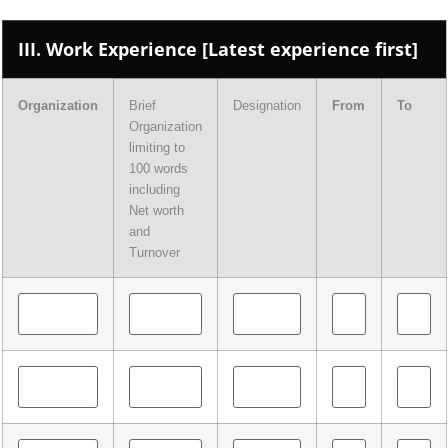
III. Work Experience [Latest experience first]
Organization
Brief
Designation
From
To
Organization
limiting to
100 words
including
Net worth
and
Turnover