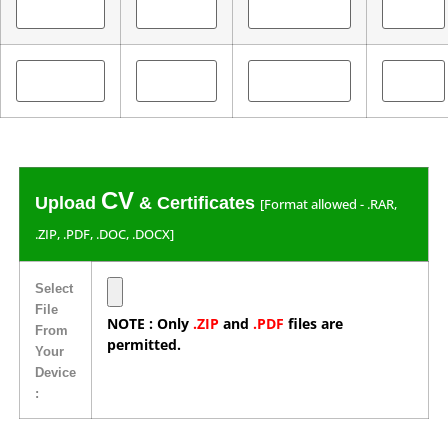
CV
Upload
& Certificates
[Format allowed - .RAR,
.ZIP, .PDF, .DOC, .DOCX]
Select
File
NOTE : Only
.ZIP
and
.PDF
files are
From
permitted.
Your
Device
: