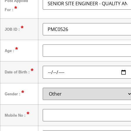
Post Applied
*
For :
*
JOB ID :
*
Age :
*
Date of Birth :
*
Gender :
*
Mobile No :