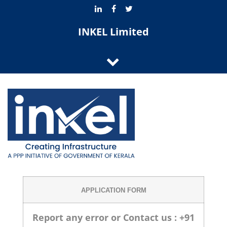
INKEL Limited
APPLICATION FORM
Report any error or Contact us : +91