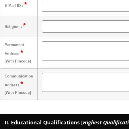
*
E-Mail ID :
*
Religion :
Permanent
*
Address
[With Pincode]
Communication
*
Address
[With Pincode]
II. Educational Qualifications [
Highest Qualificati