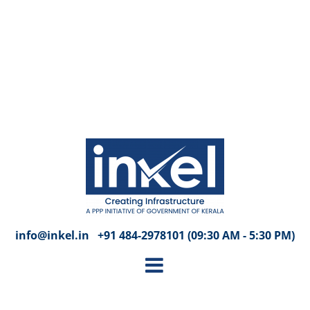
info@inkel.in +91 484-2978101 (09:30 AM - 5:30 PM)