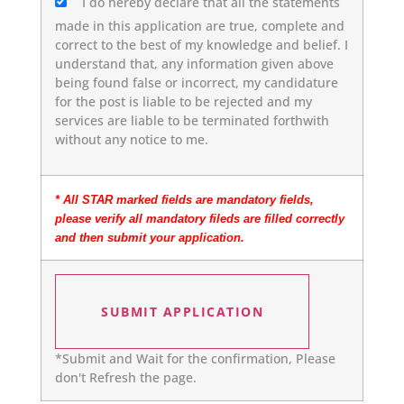
I do hereby declare that all the statements
made in this application are true, complete and
correct to the best of my knowledge and belief. I
understand that, any information given above
being found false or incorrect, my candidature
for the post is liable to be rejected and my
services are liable to be terminated forthwith
without any notice to me.
* All STAR marked fields are mandatory fields,
please verify all mandatory fileds are filled correctly
and then submit your application.
*Submit and Wait for the confirmation, Please
don't Refresh the page.