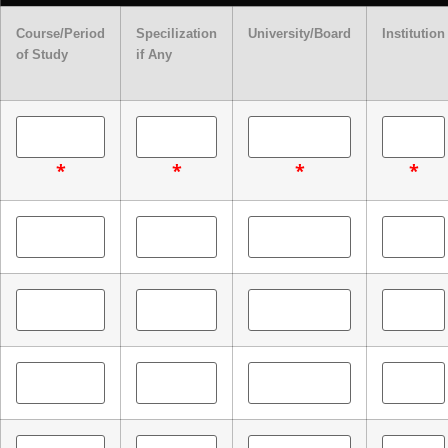
Course/Period
Specilization
University/Board
Institution
of Study
if Any
*
*
*
*