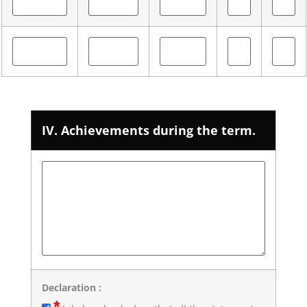
IV. Achievements during the term.
Declaration :
*