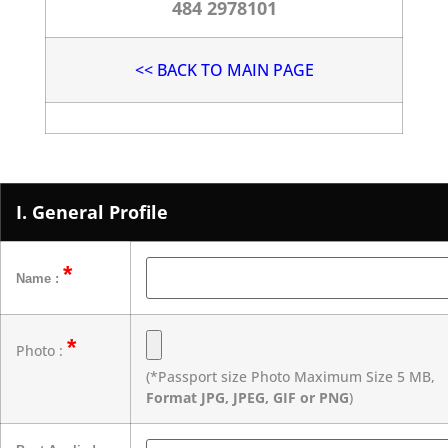
484 2978101
<< BACK TO MAIN PAGE
I. General Profile
*
Name :
*
Photo :
(*Passport size Photo Maximum Size 5 MB,
Format JPG, JPEG, GIF or PNG
)