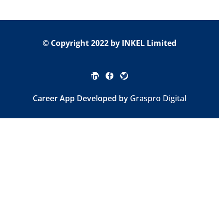
© Copyright 2022 by INKEL Limited
Career App Developed by
Graspro Digital